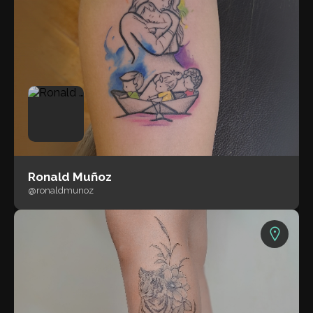
Ronald Muñoz
@ronaldmunoz