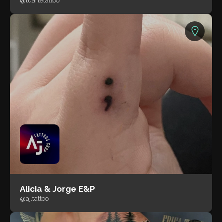
@tuartetattoo
Alicia & Jorge E&P
@aj.tattoo