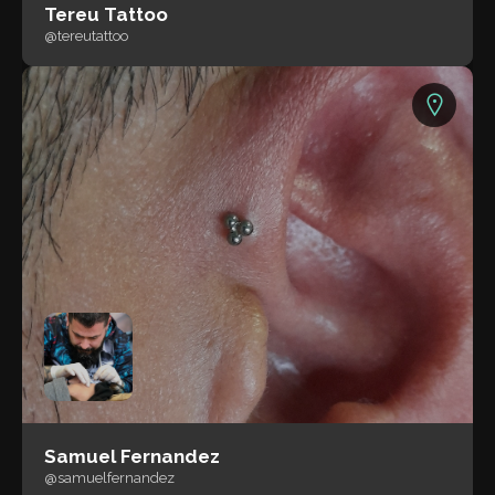
Tereu Tattoo
@tereutattoo
Samuel Fernandez
@samuelfernandez