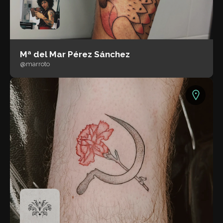
Mª del Mar Pérez Sánchez
@marroto