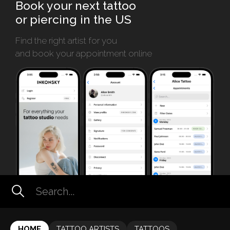
Book your next tattoo
or piercing in the US
Find the right artist for you
and book your appointment online
HOME
TATTOO ARTISTS
TATTOOS