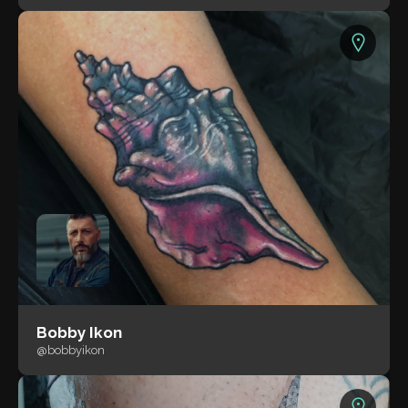
Bobby Ikon
@bobbyikon