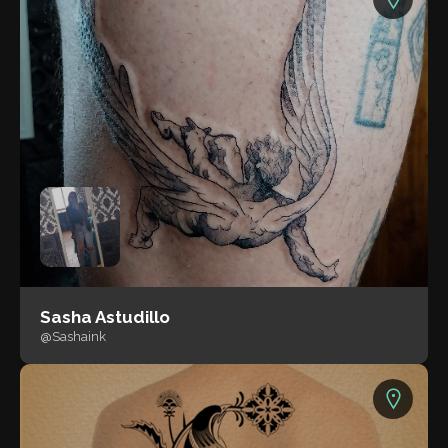
Sasha Astudillo
@Sashaink