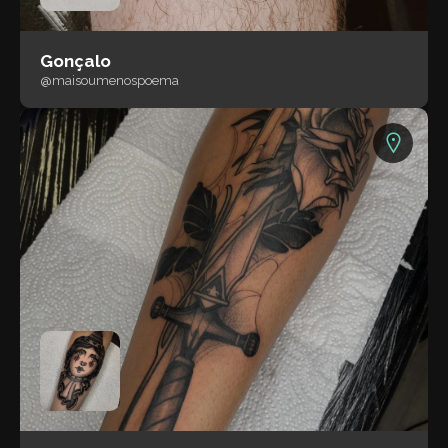
Gonçalo
@maisoumenospoema