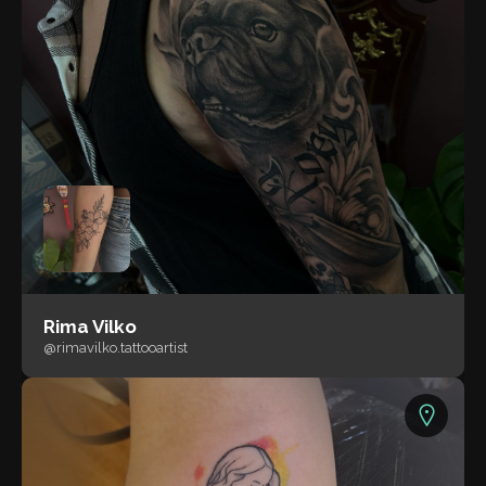
Rima Vilko
@rimavilko.tattooartist