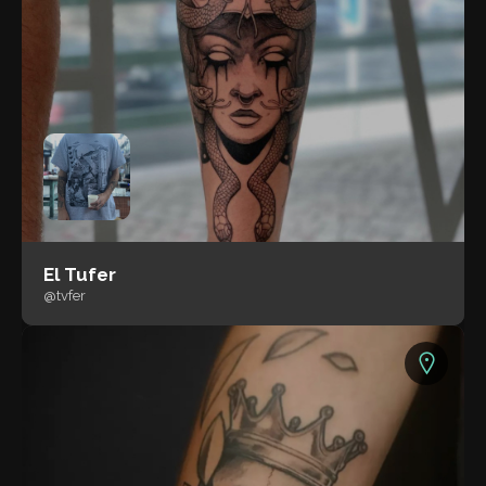
El Tufer
@tvfer