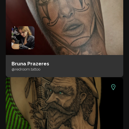
Bruna Prazeres
@redroom.tattoo