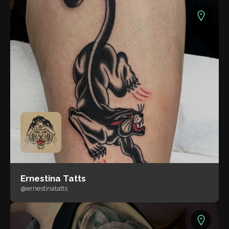
Ernestina Tatts
@ernestinatatts