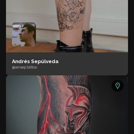
Andrés Sepúlveda
@ansep.tattoo