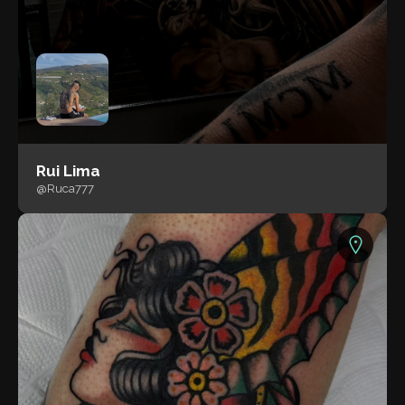
Rui Lima
@Ruca777