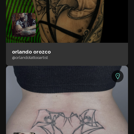
orlando orozco
@orlandotattooartist