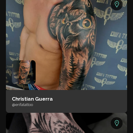
Christian Guerra
@erifatattoo