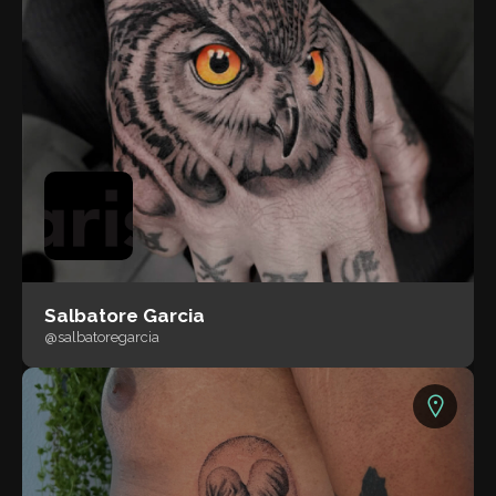
Salbatore Garcia
@salbatoregarcia