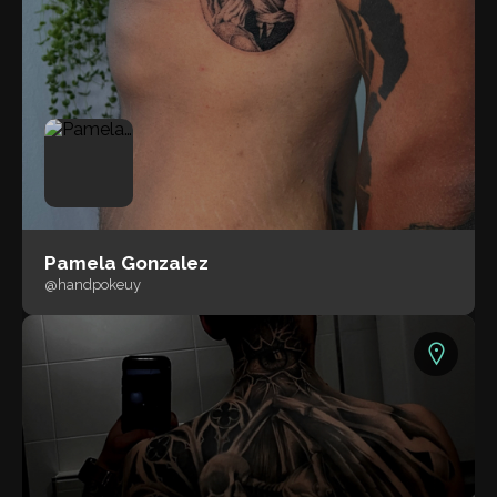
Pamela Gonzalez
@handpokeuy