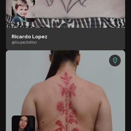
Ricardo Lopez
@loupeztattoo