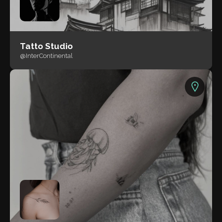
Tatto Studio
@InterContinental