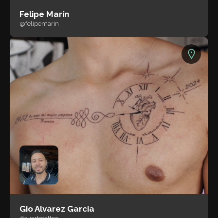
Felipe Marín
@felipemarin
Gio Alvarez Garcia