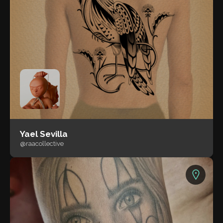
Yael Sevilla
@raacollective