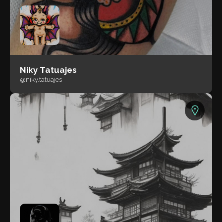
Niky Tatuajes
@niky.tatuajes