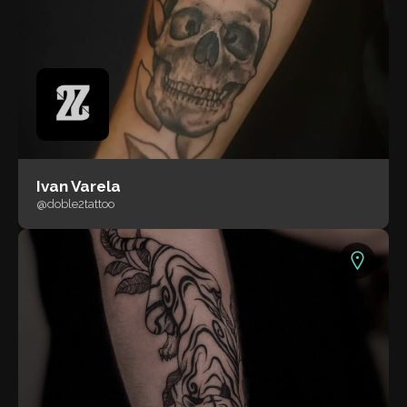
Ivan Varela
@doble2tattoo