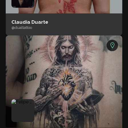
Claudia Duarte
@dualtattoo