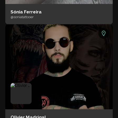
Sónia Ferreira
@soniatattooer
Olivier Madrigal