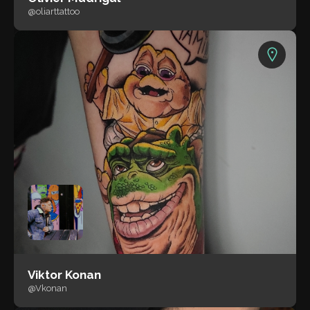
@oliarttattoo
Viktor Konan
@Vkonan