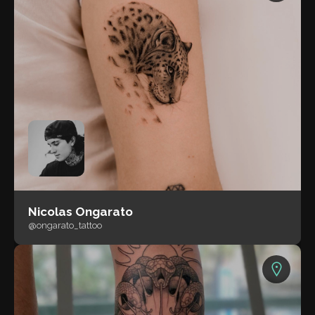
Nicolas Ongarato
@ongarato_tattoo