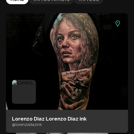
Lorenzo Diaz Lorenzo Diaz ink
@lorenzodiazink