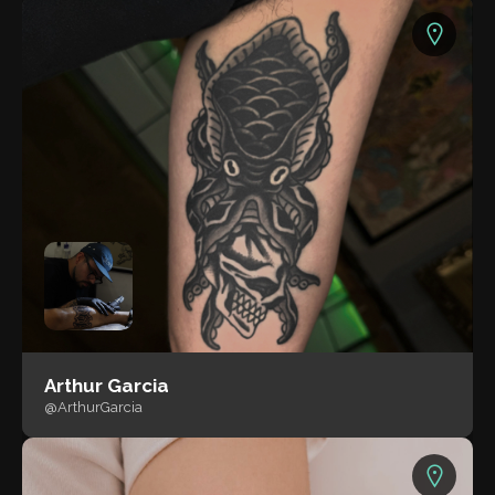
Arthur Garcia
@ArthurGarcia