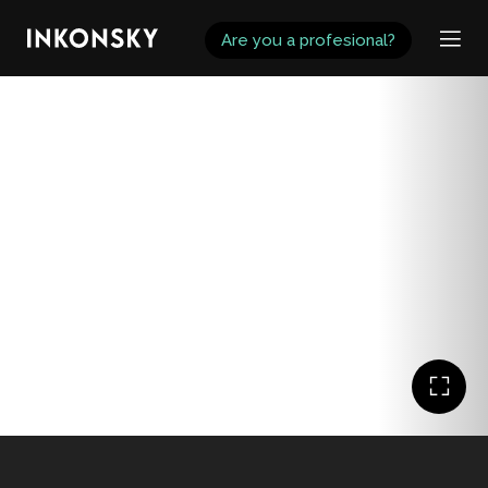
INKONSKY
Are you a profesional?