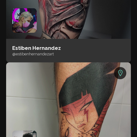
Estiben Hernandez
@estibenhernandezart