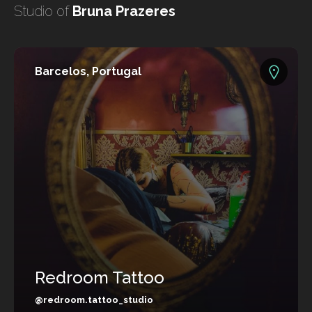
undefined
Studio of
Bruna Prazeres
undefined
Barcelos, Portugal
Redroom Tattoo
HOME
TATTOO ARTISTS
TATTOOS
@redroom.tattoo_studio