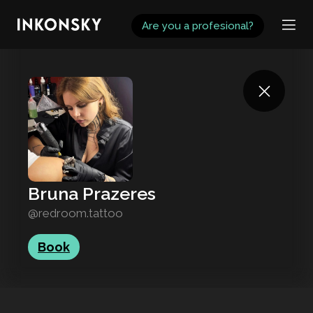
INKONSKY
Are you a profesional?
Bruna Prazeres
@redroom.tattoo
Book