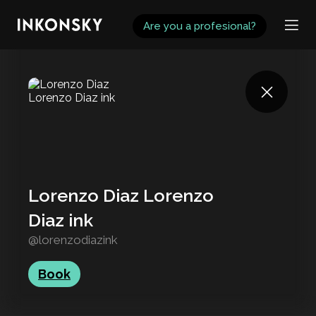
INKONSKY
Are you a profesional?
Lorenzo Diaz Lorenzo
Diaz ink
@lorenzodiazink
Book