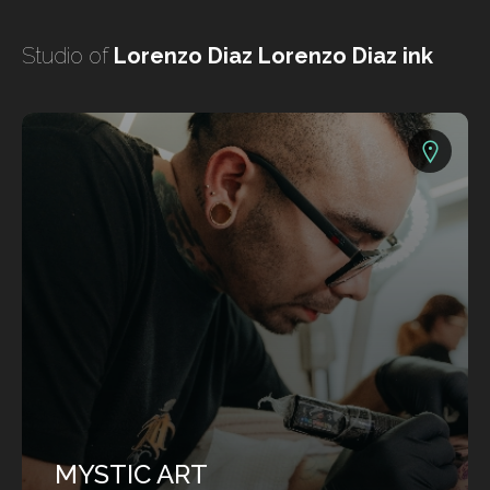
undefined
Studio of
Lorenzo Diaz Lorenzo Diaz ink
undefined
HOME
TATTOO ARTISTS
TATTOOS
MYSTIC ART