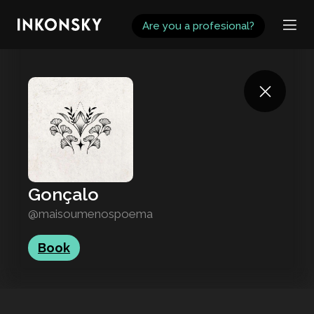
INKONSKY
Are you a profesional?
Gonçalo
@maisoumenospoema
Book