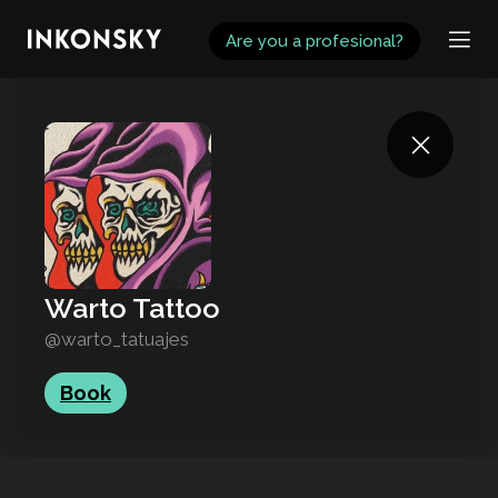
INKONSKY
Are you a profesional?
Warto Tattoo
@warto_tatuajes
Book