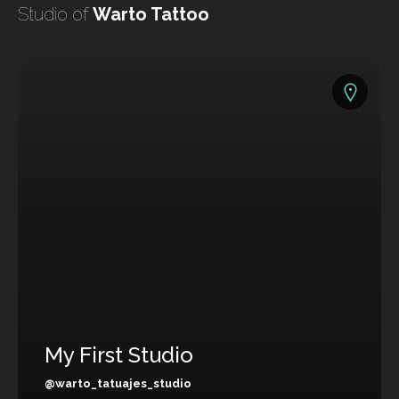
undefined
Studio of
Warto Tattoo
undefined
My First Studio
HOME
TATTOO ARTISTS
TATTOOS
@warto_tatuajes_studio