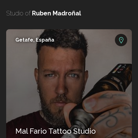
undefined
Studio of
Ruben Madroñal
undefined
Getafe, España
HOME
TATTOO ARTISTS
TATTOOS
Mal Fario Tattoo Studio