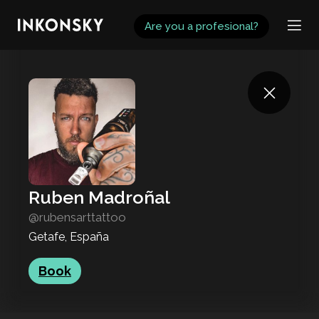
INKONSKY
Are you a profesional?
Ruben Madroñal
@rubensarttattoo
Getafe, España
Book