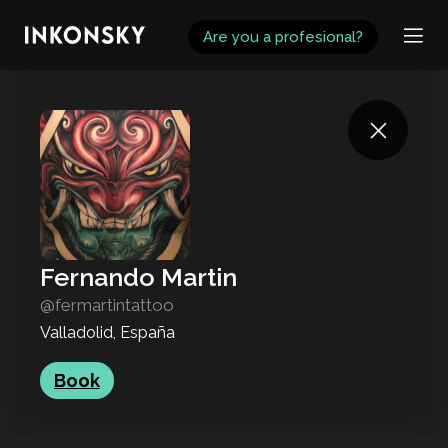
INKONSKY
Are you a profesional?
Fernando Martin
@fermartintattoo
Valladolid, España
Book