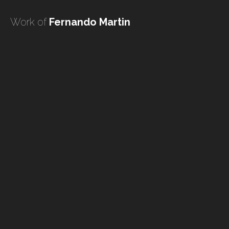
undefined
Work of
Fernando Martin
undefined
HOME
TATTOO ARTISTS
TATTOOS