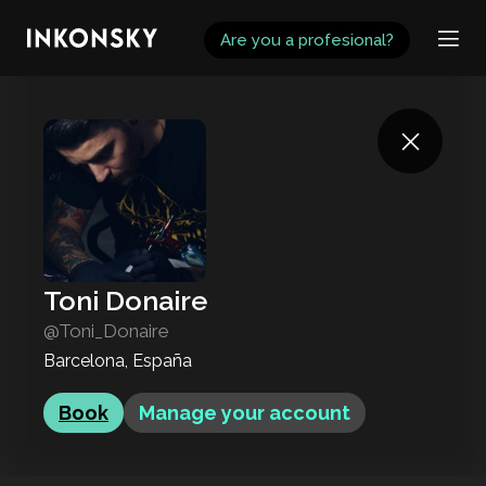
INKONSKY
Are you a profesional?
Toni Donaire
@Toni_Donaire
Barcelona, España
Book
Manage your account