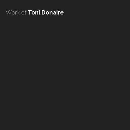
undefined
Work of
Toni Donaire
undefined
HOME
TATTOO ARTISTS
TATTOOS