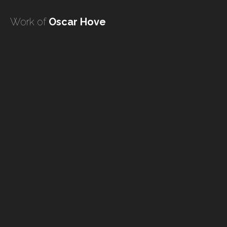
undefined
Work of
Oscar Hove
undefined
HOME
TATTOO ARTISTS
TATTOOS