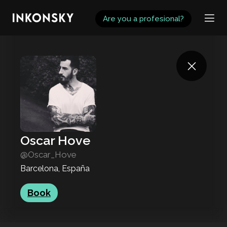
INKONSKY
Are you a profesional?
Oscar Hove
@Oscar_Hove
Barcelona, España
Book