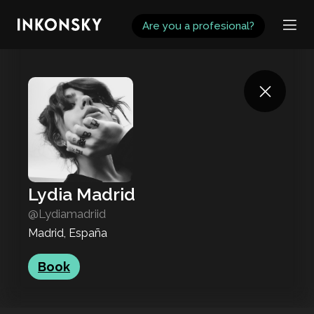
INKONSKY
Are you a profesional?
Lydia Madrid
@Lydiamadriid
Madrid, España
Book