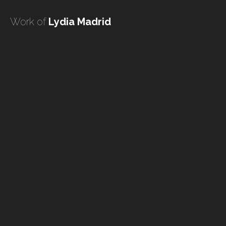
undefined
Work of
Lydia Madrid
undefined
HOME
TATTOO ARTISTS
TATTOOS