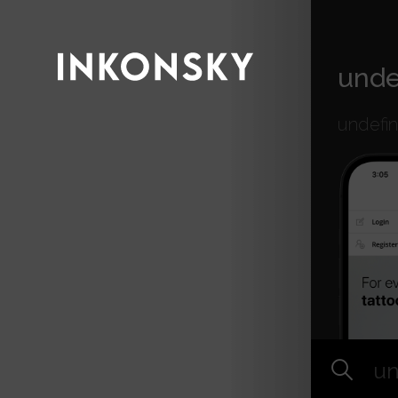
INKONSKY
unde
undefi