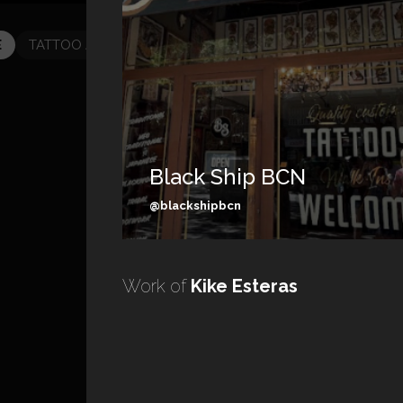
E
TATTOO ARTISTS
TATTOOS
Black Ship BCN
@blackshipbcn
Work of
Kike Esteras