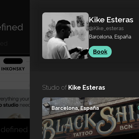
Kike Esteras
fined
@Kike_esteras
Barcelona, España
ned
Book
Studio of
Kike Esteras
Barcelona, España