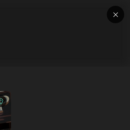
Log in
Are you an artist?
UNDEFINED