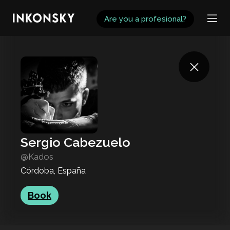
INKONSKY
Are you a profesional?
Sergio Cabezuelo
@Kados
Córdoba, España
Book