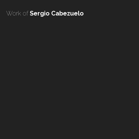
undefined
Work of
Sergio Cabezuelo
undefined
HOME
TATTOO ARTISTS
TATTOOS