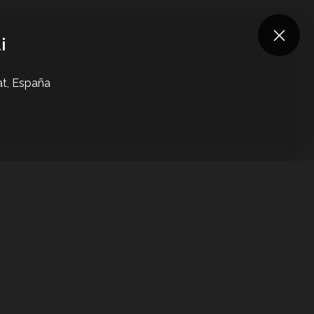
Log in
Are you an artist?
i
at, España
UNDEFINED