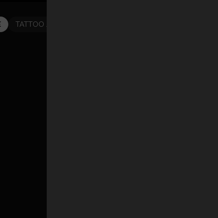
E
TATTOO ARTISTS
TATTOOS