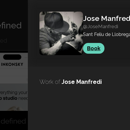
Jose Manfred
fined
@JoseManfredi
Sant Feliu de Llobreg
ned
Book
Work of
Jose Manfredi