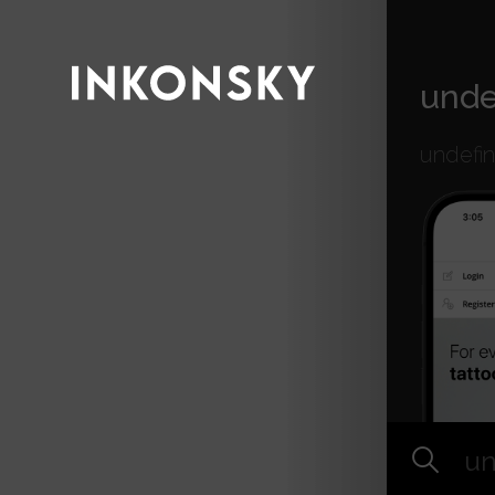
INKONSKY
unde
undefi