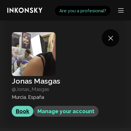
INKONSKY
Are you a profesional?
Jonas Masgas
@Jonas_Masgas
Murcia, España
Book
Manage your account