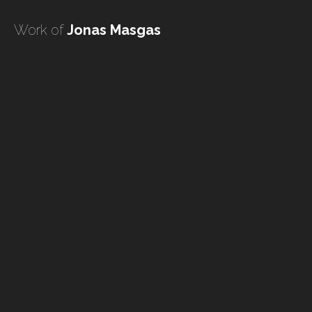
undefined
Work of
Jonas Masgas
undefined
HOME
TATTOO ARTISTS
TATTOOS