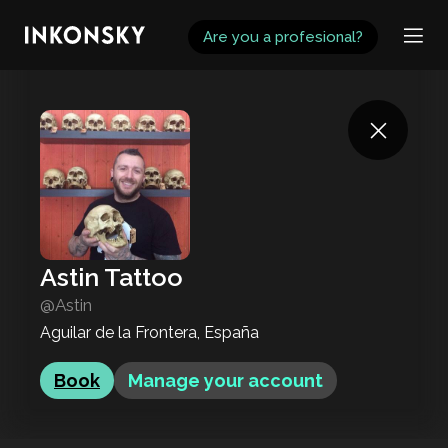
INKONSKY
Are you a profesional?
Astin Tattoo
@Astin
Aguilar de la Frontera, España
Book
Manage your account