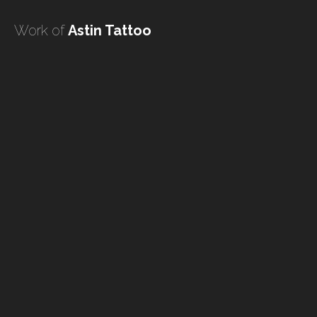
undefined
Work of
Astin Tattoo
undefined
HOME
TATTOO ARTISTS
TATTOOS